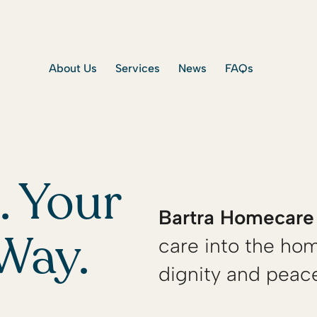
About Us
Services
News
FAQs
 Your
Bartra Homecare
care into the hom
Way.
dignity and peac