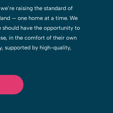
we’re raising the standard of
eland — one home at a time. We
e should have the opportunity to
ose, in the comfort of their own
 supported by high-quality,