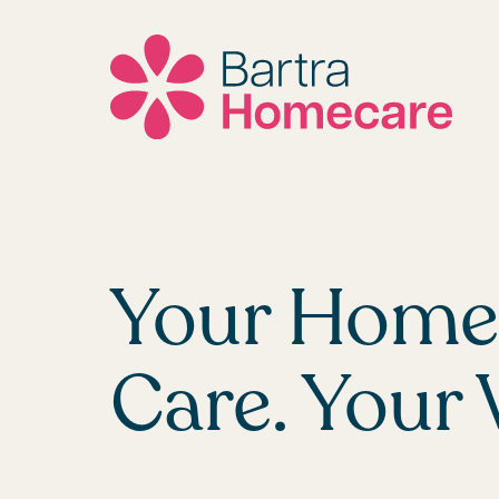
Skip
to
content
Your Home.
Care. Your 