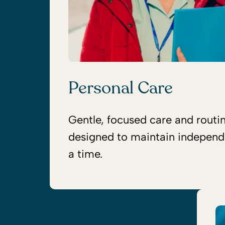
Personal Care
Gentle, focused care and routi
designed to maintain independ
a time.