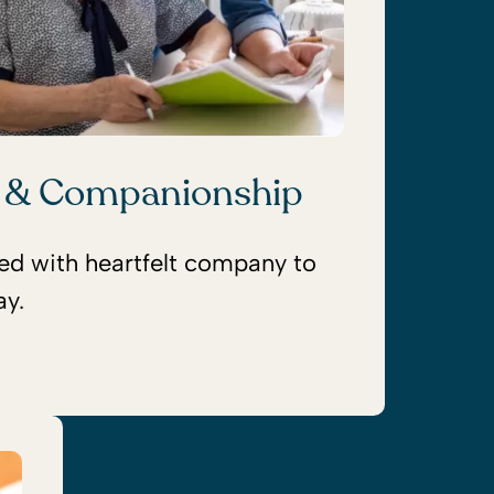
 & Companionship
red with heartfelt company to
ay.