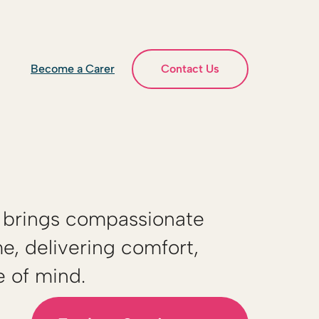
Become a Carer
Contact Us
brings compassionate
e, delivering comfort,
e of mind.