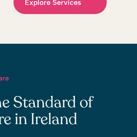
Explore Services
are
he Standard of
 in Ireland