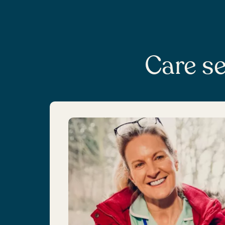
Care se