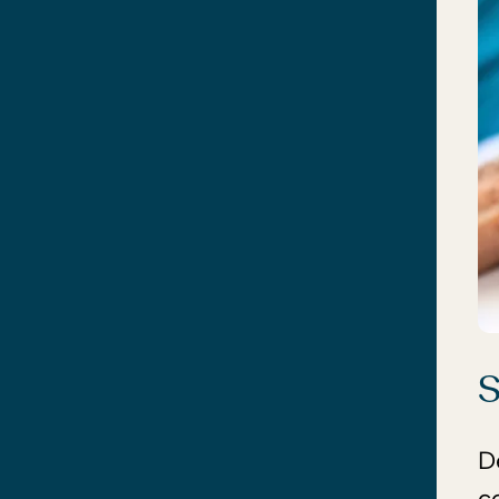
S
D
c