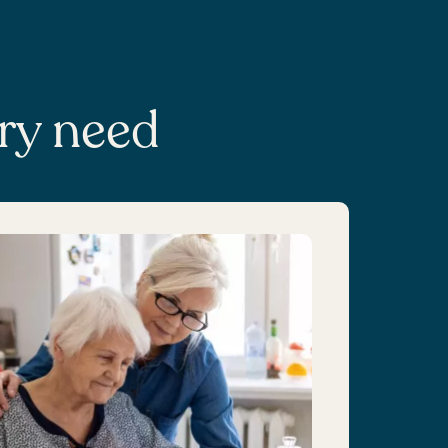
ery need