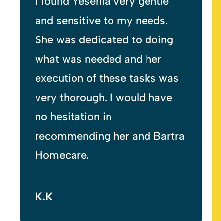
My Bartra Homecare carer is
very caring and
empathetic, and I would highly
recommend.
T.R