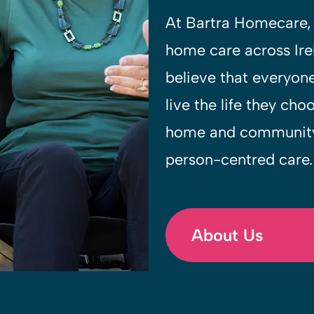
At Bartra Homecare, 
home care across Ir
believe that everyon
live the life they cho
home and community,
person-centred care.
About Us