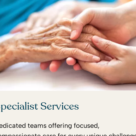
pecialist Services
edicated teams offering focused,
ompassionate care for every unique challenge