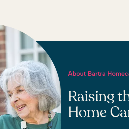
About Bartra Homec
Raising t
Home Care