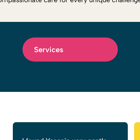
Services