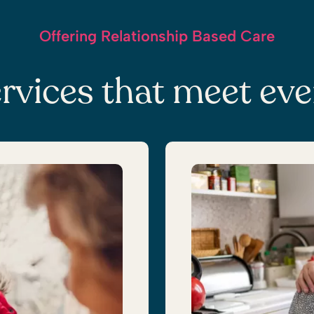
Offering Relationship Based Care
rvices that meet ev