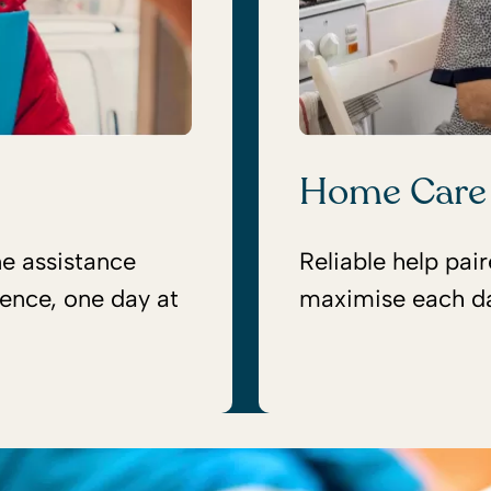
Home Care
ne assistance
Reliable help pai
ence, one day at
maximise each d