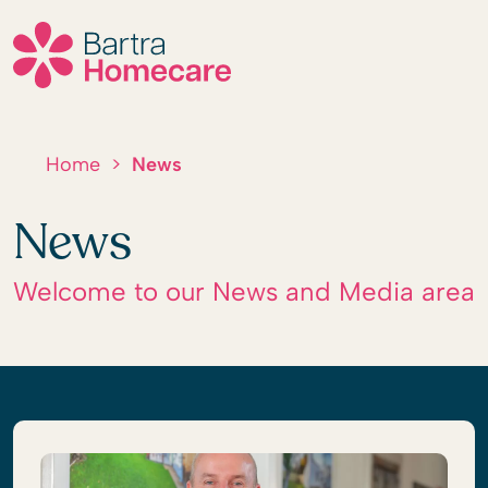
Skip
to
content
Home
>
News
News
Welcome to our News and Media area