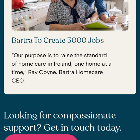
Bartra To Create 3000 Jobs
“Our purpose is to raise the standard
of home care in Ireland, one home at a
time,” Ray Coyne, Bartra Homecare
CEO.
Looking for compassionate
support? Get in touch today.