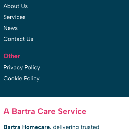
About Us
Services
News
Contact Us
Other
Privacy Policy
Cookie Policy
A Bartra Care Service
Bartra Homecare
, delivering trusted