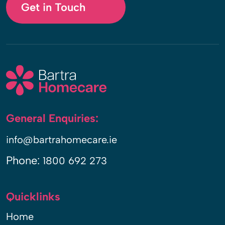
Get in Touch
General Enquiries:
info@bartrahomecare.ie
Phone:
1800 692 273
Quicklinks
Home