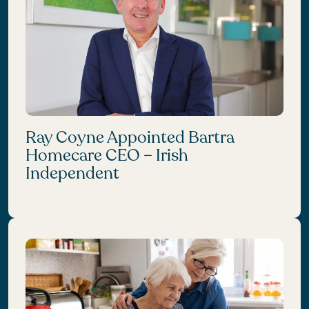
Ray Coyne Appointed Bartra
Homecare CEO – Irish
Independent